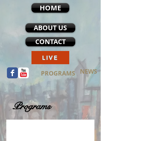
HOME
ABOUT US
CONTACT
LIVE
NEWS
PROGRAMS
Programs