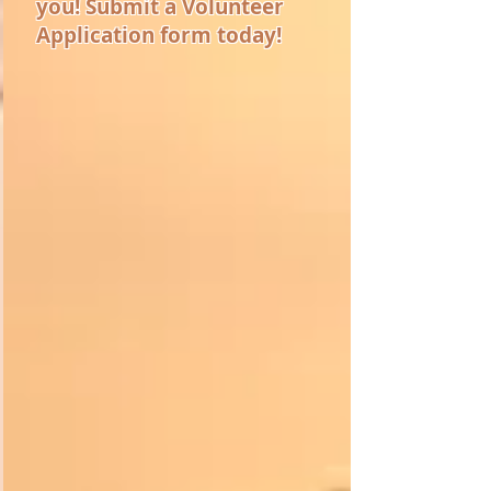
you! Submit a Volunteer
Application form today!