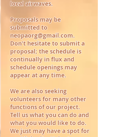
local airwaves.
Proposals may be
submitted to
neopaorg@gmail.com
.
Don't hesitate to submit a
proposal; the schedule is
continually in flux and
schedule openings may
appear at any time.
We are also seeking
volunteers for many other
functions of our project.
Tell us what you can do and
what you would like to do.
We just may have a spot for