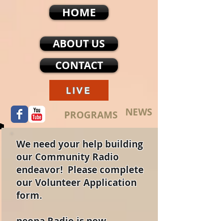
HOME
ABOUT US
CONTACT
LIVE
NEWS
PROGRAMS
We need your help building
our Community Radio
endeavor! Please complete
our Volunteer Application
form.