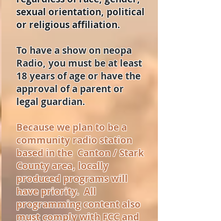
sexual orientation, political
or religious affiliation.
To have a show on neopa
Radio, you must be at least
18 years of age or have the
approval of a parent or
legal guardian.
Because we plan to be a
community radio station
based in the Canton / Stark
County area, locally
produced programs will
have priority. All
programming content also
must comply with FCC and