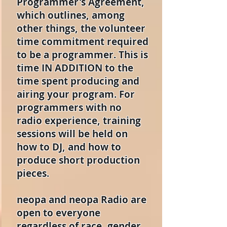
Programmer's Agreement,
which outlines, among
other things, the volunteer
time commitment required
to be a programmer. This is
time IN ADDITION to the
time spent producing and
airing your program. For
programmers with no
radio experience, training
sessions will be held on
how to DJ, and how to
produce short production
pieces.
neopa and neopa Radio are
open to everyone
regardless of race, gender,