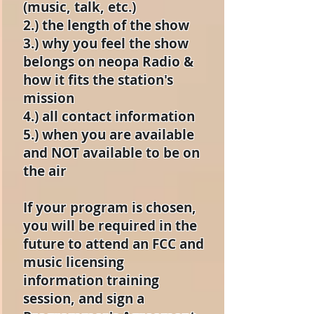
(music, talk, etc.)
2.) the length of the show
3.) why you feel the show
belongs on neopa Radio &
how it fits the station's
mission
4.) all contact information
5.) when you are available
and NOT available to be on
the air
If your program is chosen,
you will be required in the
future to attend an FCC and
music licensing
information training
session, and sign a