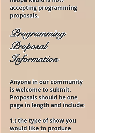
neopa Radio is now
accepting programming
proposals.
Programming
Proposal
Information
Anyone in our community
is welcome to submit.
Proposals should be one
page in length and include:
1.) the type of show you
would like to produce