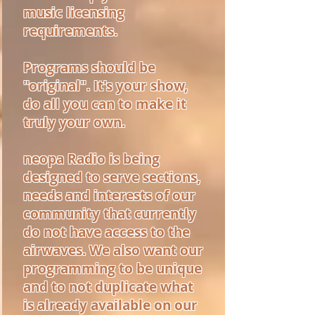
music licensing
requirements.
Programs should be
"original". It's your show,
do all you can to make it
truly your own.
neopa Radio is being
designed to serve sections,
needs and interests of our
community that currently
do not have access to the
airwaves. We also want our
programming to be unique
and to not duplicate what
is already available on our